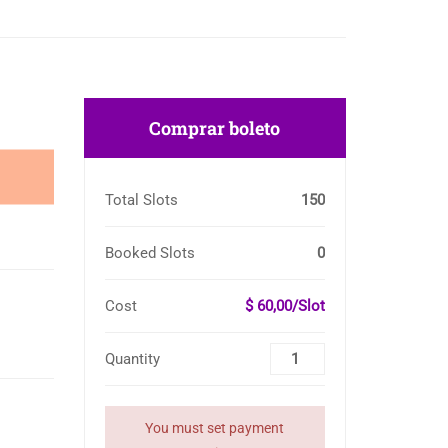
Comprar boleto
Total Slots
150
Booked Slots
0
Cost
$ 60,00/Slot
Quantity
You must set payment