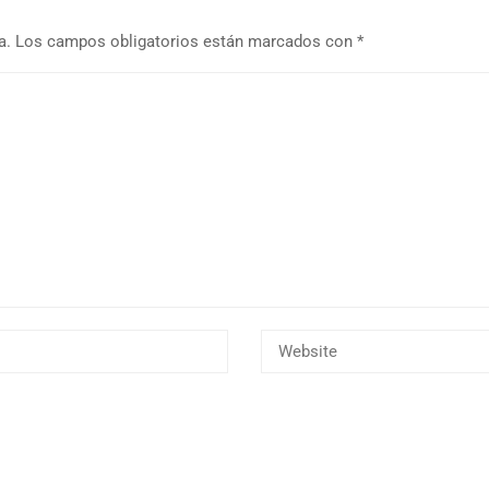
a.
Los campos obligatorios están marcados con
*