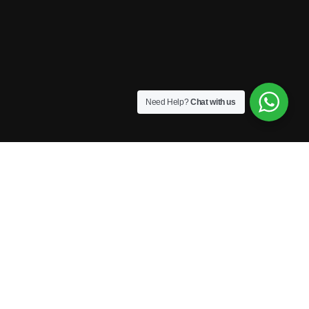
Need Help?
Chat with us
Privacy
Terms
Sitemap
Contactenos