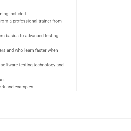
ning Included.
rom a professional trainer from
rom basics to advanced testing
sers and who learn faster when
 software testing technology and
on.
work and examples.