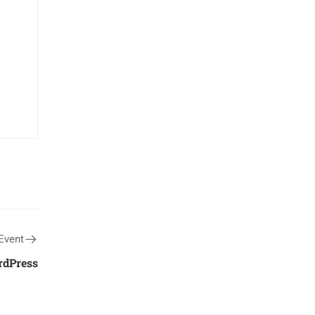
Event
rdPress