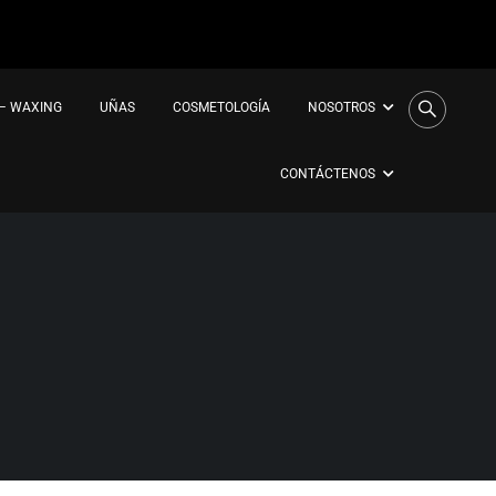
 – WAXING
UÑAS
COSMETOLOGÍA
NOSOTROS
CONTÁCTENOS