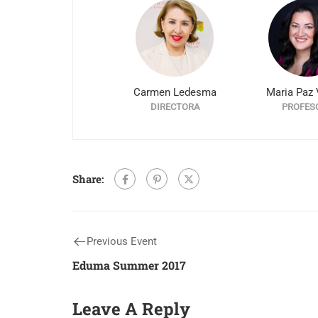
Carmen Ledesma
Maria Paz 
DIRECTORA
PROFES
Share:
Previous Event
Eduma Summer 2017
Leave A Reply