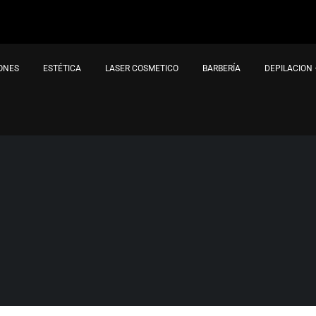
IONES
ESTÉTICA
LASER COSMETICO
BARBERÍA
DEPILACION