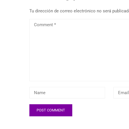
Tu dirección de correo electrónico no será publicad