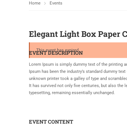
Home
Events
Elegant Light Box Paper 
This event has expired
EVENT DESCRIPTION
Lorem Ipsum is simply dummy text of the printing a
Ipsum has been the industry’s standard dummy text 
unknown printer took a galley of type and scramble
It has survived not only five centuries, but also the 
typesetting, remaining essentially unchanged.
EVENT CONTENT