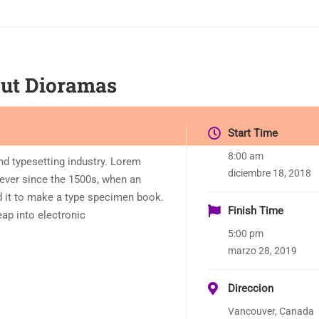
Cut Dioramas
Start Time
8:00 am
nd typesetting industry. Lorem
diciembre 18, 2018
ever since the 1500s, when an
d it to make a type specimen book.
Finish Time
leap into electronic
5:00 pm
marzo 28, 2019
Direccion
Vancouver, Canada