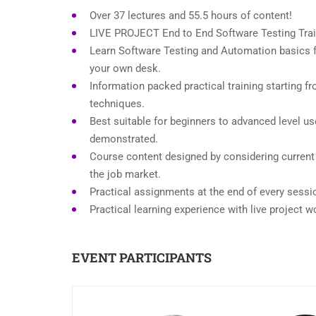
Over 37 lectures and 55.5 hours of content!
LIVE PROJECT End to End Software Testing Trai
Learn Software Testing and Automation basics f
your own desk.
Information packed practical training starting f
techniques.
Best suitable for beginners to advanced level u
demonstrated.
Course content designed by considering current
the job market.
Practical assignments at the end of every sessi
Practical learning experience with live project 
EVENT PARTICIPANTS