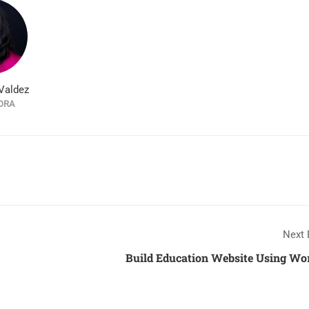
Valdez
ORA
Next 
Build Education Website Using Wo