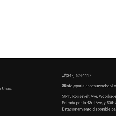
(347) 624-1117
n Profesional de la Bellez
info@parisienbeautyschool.
e Uñas,
50-15 Roosevelt Ave, Woodside
ete a miles de estudiantes. Gana dinero haciendo l
Entrada por la 43rd Ave, y 50th 
Estacionamiento disponible pa