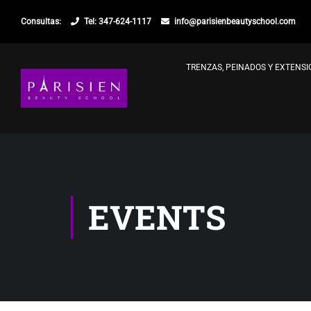
Consultas:
Tel: 347-624-1117
info@parisienbeautyschool.com
TRENZAS, PEINADOS Y EXTENS
EVENTS