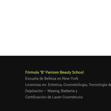
Fórmula "B" Parisien Beauty School
Escuela de Belleza en New York
Quieres ser u
Licencias en:
Estetica
,
Cosmetologia
,
Tecnología d
Depilación – Waxing
,
Barbería
y
Siendo así. Ún
Certificación de Laser Cosméticos